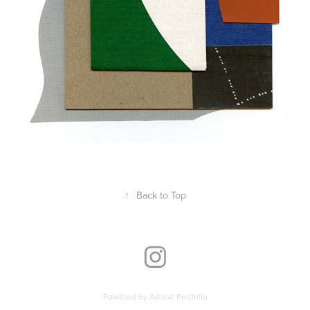
↑
Back to Top
Powered by
Adobe Portfolio