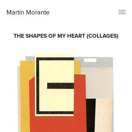
Martín Morante
THE SHAPES OF MY HEART (COLLAGES)